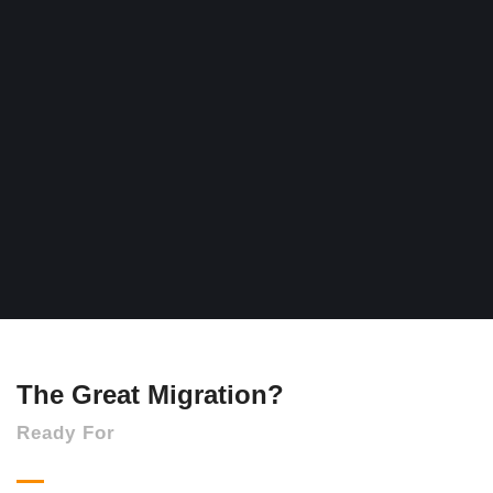
The Great Migration?
Ready For