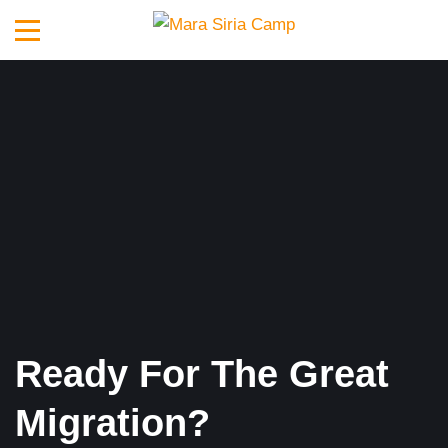
Ready For The Great
Migration?