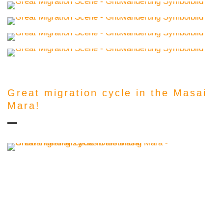
Great migration cycle in the Masai
Mara!