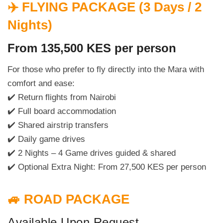
✈️ FLYING PACKAGE (3 Days / 2
Nights)
From 135,500 KES per person
For those who prefer to fly directly into the Mara with
comfort and ease:
✔️ Return flights from Nairobi
✔️ Full board accommodation
✔️ Shared airstrip transfers
✔️ Daily game drives
✔️ 2 Nights – 4 Game drives guided & shared
✔️ Optional Extra Night: From 27,500 KES per person
🚙 ROAD PACKAGE
Available Upon Request