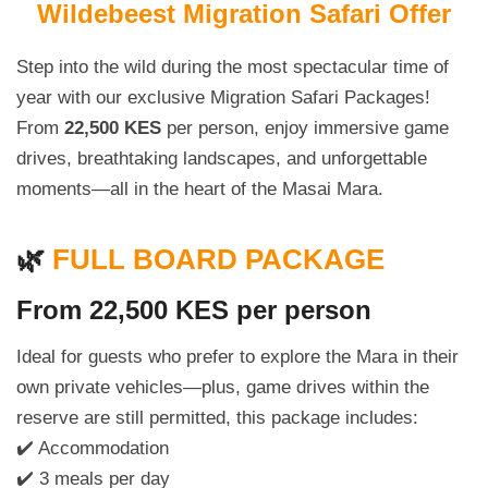
Wildebeest Migration Safari Offer
Step into the wild during the most spectacular time of
year with our exclusive Migration Safari Packages!
From
22,500 KES
per person, enjoy immersive game
drives, breathtaking landscapes, and unforgettable
moments—all in the heart of the Masai Mara.
🌿
FULL BOARD PACKAGE
From 22,500 KES per person
Ideal for guests who prefer to explore the Mara in their
own private vehicles—plus, game drives within the
reserve are still permitted, this package includes:
✔️ Accommodation
✔️ 3 meals per day