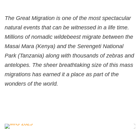
The Great Migration is one of the most spectacular
natural events that can be witnessed in a life time.
Millions of nomadic wildebeest migrate between the
Masai Mara (Kenya) and the Serengeti National
Park (Tanzania) along with thousands of zebras and
antelopes. The sheer breathtaking size of this mass
migrations has earned it a place as part of the
wonders of the world.