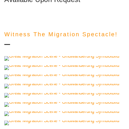
Witness The Migration Spectacle!