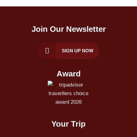
Join Our Newsletter
SIGN UP NOW
Award
Your Trip