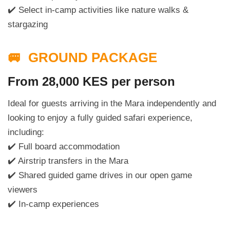
✔️ Select in-camp activities like nature walks &
stargazing
🚐 GROUND PACKAGE
From 28,000 KES per person
Ideal for guests arriving in the Mara independently and
looking to enjoy a fully guided safari experience,
including:
✔️ Full board accommodation
✔️ Airstrip transfers in the Mara
✔️ Shared guided game drives in our open game
viewers
✔️ In-camp experiences