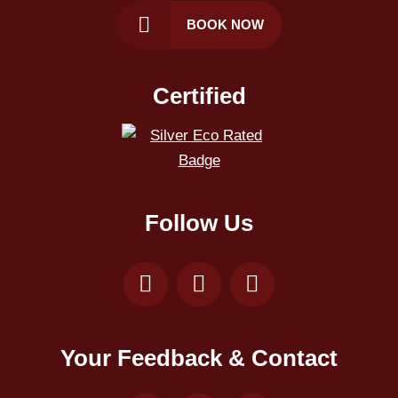
BOOK NOW
Certified
Follow Us
Your Feedback & Contact