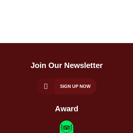
Join Our Newsletter
SIGN UP NOW
Award