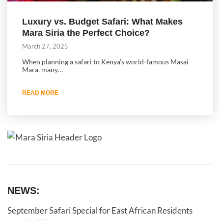
Luxury vs. Budget Safari: What Makes
Mara Siria the Perfect Choice?
March 27, 2025
When planning a safari to Kenya’s world-famous Masai
Mara, many…
READ MORE
NEWS:
September Safari Special for East African Residents