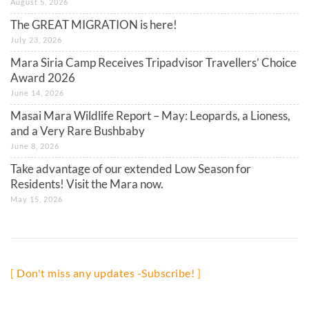
August 5, 2026
The GREAT MIGRATION is here!
July 23, 2026
Mara Siria Camp Receives Tripadvisor Travellers’ Choice
Award 2026
June 14, 2026
Masai Mara Wildlife Report – May: Leopards, a Lioness,
and a Very Rare Bushbaby
June 8, 2026
Take advantage of our extended Low Season for
Residents! Visit the Mara now.
May 15, 2026
[
Don't miss any updates -Subscribe!
]