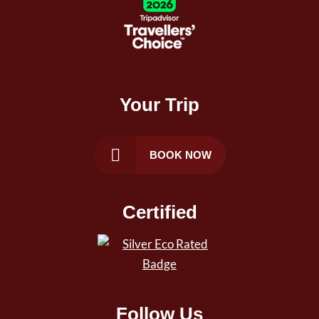
Your Trip
BOOK NOW
Certified
Follow Us